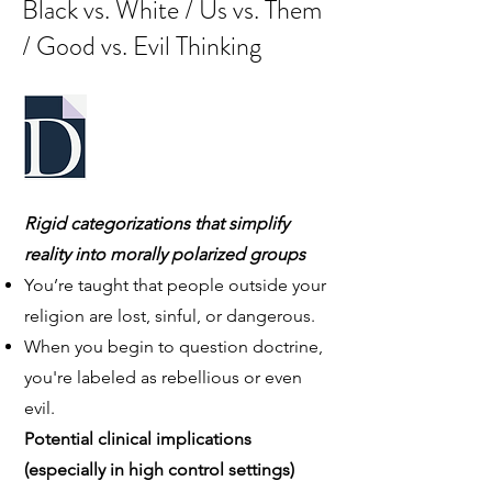
Black vs. White / Us vs. Them
/ Good vs. Evil Thinking
Rigid categorizations that simplify
reality into morally polarized groups
You’re taught that people outside your
religion are lost, sinful, or dangerous.
When you begin to question doctrine,
you're labeled as rebellious or even
evil.
Potential clinical implications
(especially in high control settings)