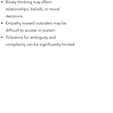
Binary thinking may affect
relationships, beliefs, or moral
decisions.
Empathy toward outsiders may be
difficult to access or sustain.
Tolerance for ambiguity and
complexity can be significantly limited.