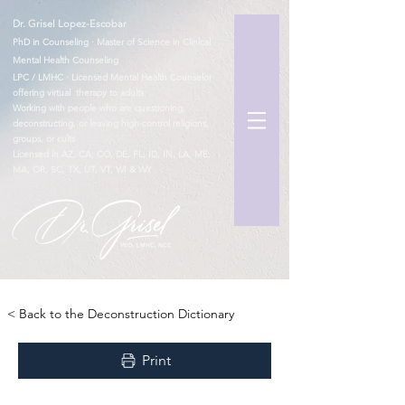
Dr. Grisel Lopez-Escobar
PhD in Counseling · Master of Science in Clinical
Mental Health Counseling
LPC / LMHC · Licensed Mental Health Counselor
offering virtual therapy to adults
Working with people who are questioning,
deconstructing, or leaving high-control religions,
groups, or cults
Licensed in AZ, CA, CO, DE, FL, ID, IN, LA, ME,
MA, OR, SC, TX, UT, VT, WI & WY
TM
< Back to the Deconstruction Dictionary
Print