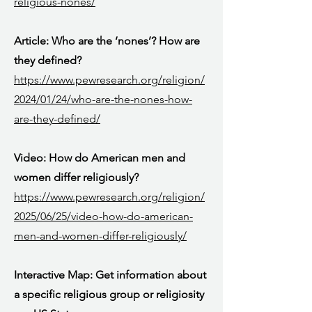
religious-nones/
Article: Who are the ‘nones’? How are
they defined?
https://www.pewresearch.org/religion/
2024/01/24/who-are-the-nones-how-
are-they-defined/
Video: How do American men and
women differ religiously?
https://www.pewresearch.org/religion/
2025/06/25/video-how-do-american-
men-and-women-differ-religiously/
Interactive Map: Get information about
a specific religious group or religiosity