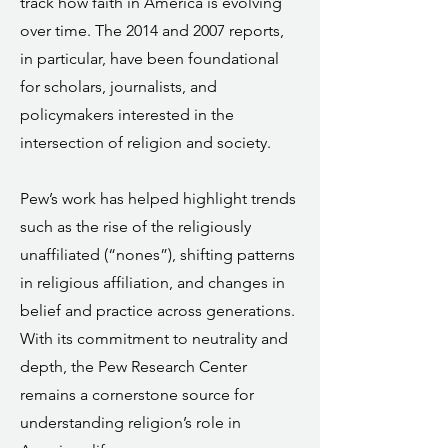
track how faith in America is evolving
over time. The 2014 and 2007 reports,
in particular, have been foundational
for scholars, journalists, and
policymakers interested in the
intersection of religion and society.
Pew’s work has helped highlight trends
such as the rise of the religiously
unaffiliated (“nones”), shifting patterns
in religious affiliation, and changes in
belief and practice across generations.
With its commitment to neutrality and
depth, the Pew Research Center
remains a cornerstone source for
understanding religion’s role in