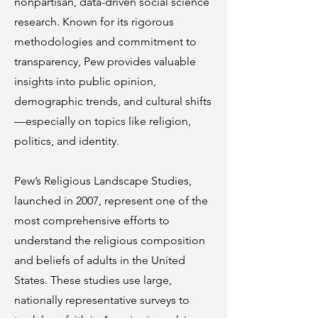
nonpartisan, data-driven social science
research. Known for its rigorous
methodologies and commitment to
transparency, Pew provides valuable
insights into public opinion,
demographic trends, and cultural shifts
—especially on topics like religion,
politics, and identity.
Pew’s Religious Landscape Studies,
launched in 2007, represent one of the
most comprehensive efforts to
understand the religious composition
and beliefs of adults in the United
States. These studies use large,
nationally representative surveys to