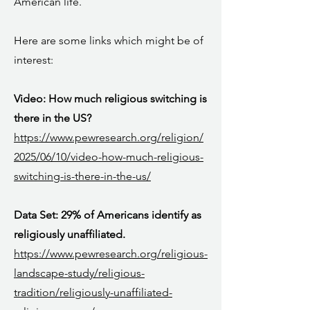
American life.
Here are some links which might be of
interest:
Video: How much religious switching is
there in the US?
https://www.pewresearch.org/religion/
2025/06/10/video-how-much-religious-
switching-is-there-in-the-us/
Data Set: 29% of Americans identify as
religiously unaffiliated.
https://www.pewresearch.org/religious-
landscape-study/religious-
tradition/religiously-unaffiliated-