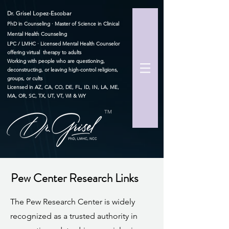
Dr. Grisel Lopez-Escobar
PhD in Counseling · Master of Science in Clinical
Mental Health Counseling
LPC / LMHC · Licensed Mental Health Counselor
offering virtual therapy to adults
Working with people who are questioning,
deconstructing, or leaving high-control religions,
groups, or cults
Licensed in AZ, CA, CO, DE, FL, ID, IN, LA, ME,
MA, OR, SC, TX, UT, VT, WI & WY
TM
Pew Center Research Links
The Pew Research Center is widely
recognized as a trusted authority in