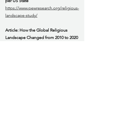
per US State
https://www.pewresearch.org/religious-
landscape-study/
Article: How the Global Religious
Landscape Changed from 2010 to 2020
https://www.pewresearch.org/religion/
2025/06/09/how-the-global-religious-
landscape-changed-from-2010-to-
2020/#:~:text=Collectively%2C%2075.8
%25%20of%20the%20world's,study%2C
%20after%20Christians%20and%20Musl
ims
.
Article: Religiously unaffiliated
population change (global data from