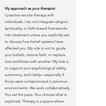
My approach as your therapist
I practice secular therapy with
individuals. I do not integrate religion,
spirituality, or faith-based frameworks
into treatment unless you explicitly ask
to discuss how belief systems have
affected you. My role is not to guide
your beliefs, restore faith, or replace
one worldview with another. My role is
to support your psychological safety,
autonomy, and clarity—especially if
those were compromised in previous
environments. We work collaboratively.
You set the pace. You choose what is
explored. Therapy is a space where