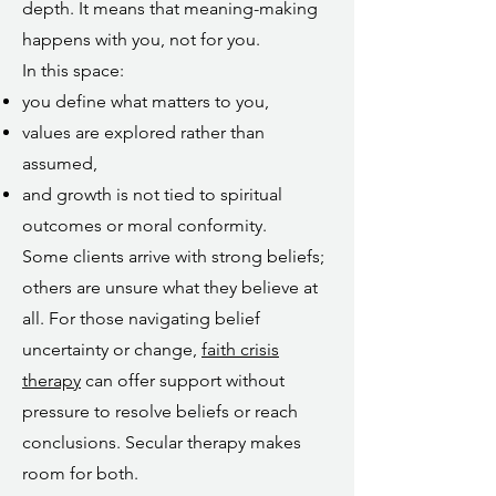
depth. It means that meaning-making
happens with you, not for you.
In this space:
you define what matters to you,
values are explored rather than
assumed,
and growth is not tied to spiritual
outcomes or moral conformity.
Some clients arrive with strong beliefs;
others are unsure what they believe at
all. For those navigating belief
uncertainty or change,
faith crisis
therapy
can offer support without
pressure to resolve beliefs or reach
conclusions. Secular therapy makes
room for both.