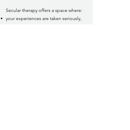
Secular therapy offers a space where:
your experiences are taken seriously,
your boundaries are respected,
and your autonomy is not up for
debate.
You don’t need to adopt a new belief
system to receive thoughtful,
grounded support.
If you’d like to reach out, the best way
to do so is by using the
contact form
.
The form helps me understand what
you’re looking for and whether working
together might be a good fit. You’re