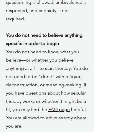
questioning is allowed, ambivalence is
respected, and certainty is not
required.
You do not need to believe anything
specific in order to begin
You do not need to know what you
believe—or whether you believe
anything at all—to start therapy. You do
not need to be “done” with religion,
deconstruction, or meaning-making. If
you have questions about how secular
therapy works or whether it might be a
fit, you may find the
FAQ page
helpful.
You are allowed to arrive exactly where
you are.