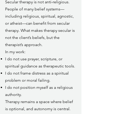
Secular therapy is not anti-religious.
People of many belief systems—
including religious, spiritual, agnostic,
or atheist—can benefit from secular
therapy. What makes therapy secular is
not the client’s beliefs, but the
therapist’s approach.
In my work:
I do not use prayer, scripture, or
spiritual guidance as therapeutic tools.
I do not frame distress as a spiritual
problem or moral failing.
I do not position myself as a religious
authority.
Therapy remains a space where belief
is optional, and autonomy is central.