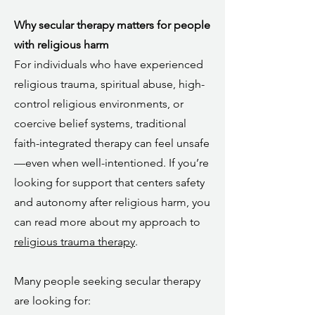
Why secular therapy matters for people
with religious harm
For individuals who have experienced
religious trauma, spiritual abuse, high-
control religious environments, or
coercive belief systems, traditional
faith-integrated therapy can feel unsafe
—even when well-intentioned. If you’re
looking for support that centers safety
and autonomy after religious harm, you
can read more about my approach to
religious trauma therapy
.
Many people seeking secular therapy
are looking for: