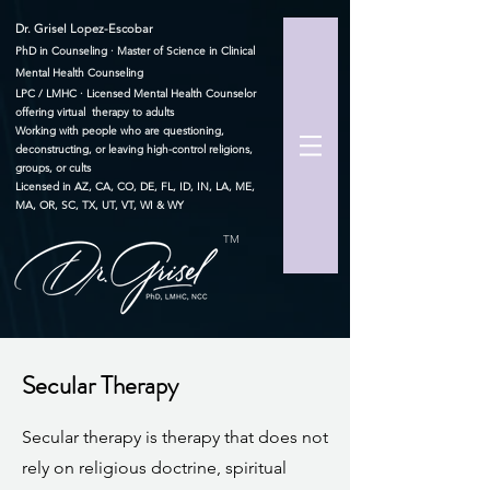
Dr. Grisel Lopez-Escobar
PhD in Counseling · Master of Science in Clinical
Mental Health Counseling
LPC / LMHC · Licensed Mental Health Counselor
offering virtual therapy to adults
Working with people who are questioning,
deconstructing, or leaving high-control religions,
groups, or cults
Licensed in AZ, CA, CO, DE, FL, ID, IN, LA, ME,
MA, OR, SC, TX, UT, VT, WI & WY
TM
Secular Therapy
Secular therapy is therapy that does not
rely on religious doctrine, spiritual