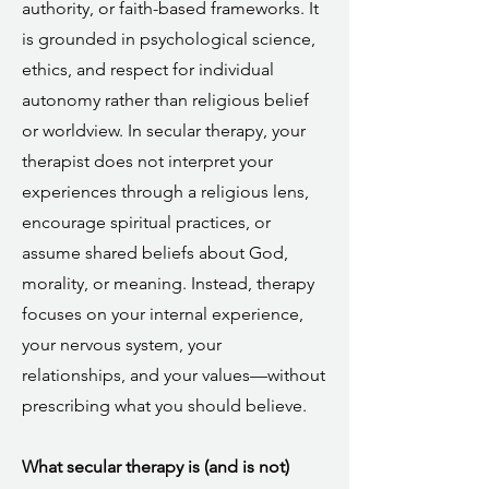
authority, or faith-based frameworks. It
is grounded in psychological science,
ethics, and respect for individual
autonomy rather than religious belief
or worldview. In secular therapy, your
therapist does not interpret your
experiences through a religious lens,
encourage spiritual practices, or
assume shared beliefs about God,
morality, or meaning. Instead, therapy
focuses on your internal experience,
your nervous system, your
relationships, and your values—without
prescribing what you should believe.
What secular therapy is (and is not)