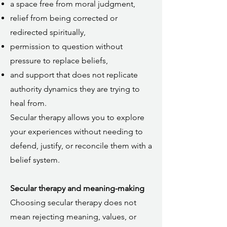
a space free from moral judgment,
relief from being corrected or
redirected spiritually,
permission to question without
pressure to replace beliefs,
and support that does not replicate
authority dynamics they are trying to
heal from.
Secular therapy allows you to explore
your experiences without needing to
defend, justify, or reconcile them with a
belief system.
Secular therapy and meaning-making
Choosing secular therapy does not
mean rejecting meaning, values, or