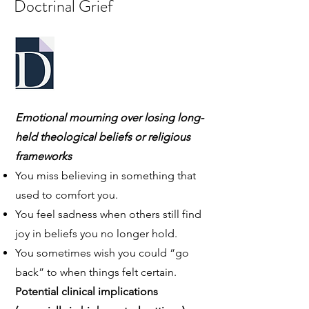
Doctrinal Grief
Emotional mourning over losing long-
held theological beliefs or religious
frameworks
You miss believing in something that
used to comfort you.
You feel sadness when others still find
joy in beliefs you no longer hold.
You sometimes wish you could “go
back” to when things felt certain.
Potential clinical implications