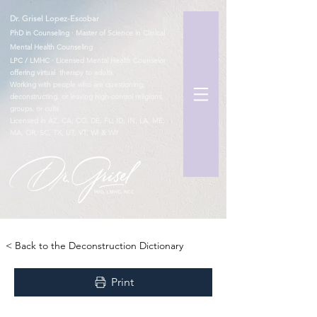
Dr. Grisel Lopez-Escobar
PhD in Counseling · Master of Science in Clinical
Mental Health Counseling
LPC / LMHC · Licensed Mental Health Counselor
offering virtual therapy to adults
Working with people who are questioning,
deconstructing, or leaving high-control religions,
groups, or cults
Licensed in AZ, CA, CO, DE, FL, ID, IN, LA, ME,
MA, OR, SC, TX, UT, VT, WI & WY
TM
< Back to the Deconstruction Dictionary
Print