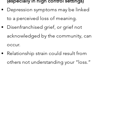
(especially in high control settings)
Depression symptoms may be linked
to a perceived loss of meaning.
Disenfranchised grief, or grief not
acknowledged by the community, can
occur.
Relationship strain could result from
others not understanding your “loss.”