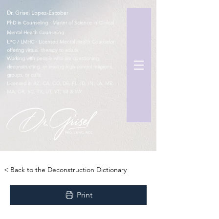
Dr. Grisel Lopez-Escobar
PhD in Counseling · Master of Science in Clinical
Mental Health Counseling
LPC / LMHC · Licensed Mental Health Counselor
offering virtual therapy to adults
Working with people who are questioning,
deconstructing, or leaving high-control religions,
groups, or cults
Licensed in AZ, CA, CO, DE, FL, ID, IN, LA, ME,
MA, OR, SC, TX, UT, VT, WI & WY
TM
< Back to the Deconstruction Dictionary
Print