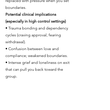
replaced with pressure when you set
boundaries.
Potential clinical implications
(especially in high control settings)
• Trauma bonding and dependency
cycles (craving approval, fearing
withdrawal).
• Confusion between love and
compliance; weakened boundaries.
• Intense grief and loneliness on exit
that can pull you back toward the
group.