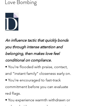
Love Bombing
An influence tactic that quickly bonds
you through intense attention and
belonging, then makes love feel
conditional on compliance.
• You’re flooded with praise, contact,
and “instant family” closeness early on.
• You’re encouraged to fast-track
commitment before you can evaluate
red flags.
• You experience warmth withdrawn or