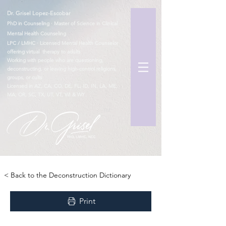
Dr. Grisel Lopez-Escobar
PhD in Counseling · Master of Science in Clinical
Mental Health Counseling
LPC / LMHC · Licensed Mental Health Counselor
offering virtual therapy to adults
Working with people who are questioning,
deconstructing, or leaving high-control religions,
groups, or cults
Licensed in AZ, CA, CO, DE, FL, ID, IN, LA, ME,
MA, OR, SC, TX, UT, VT, WI & WY
TM
< Back to the Deconstruction Dictionary
Print