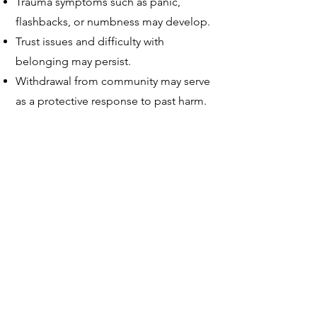
Trauma symptoms such as panic,
flashbacks, or numbness may develop.
Trust issues and difficulty with
belonging may persist.
Withdrawal from community may serve
as a protective response to past harm.