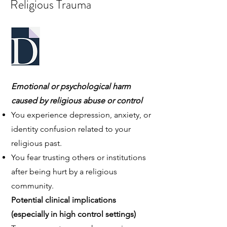
Religious Trauma
Emotional or psychological harm
caused by religious abuse or control
You experience depression, anxiety, or
identity confusion related to your
religious past.
You fear trusting others or institutions
after being hurt by a religious
community.
Potential clinical implications
(especially in high control settings)