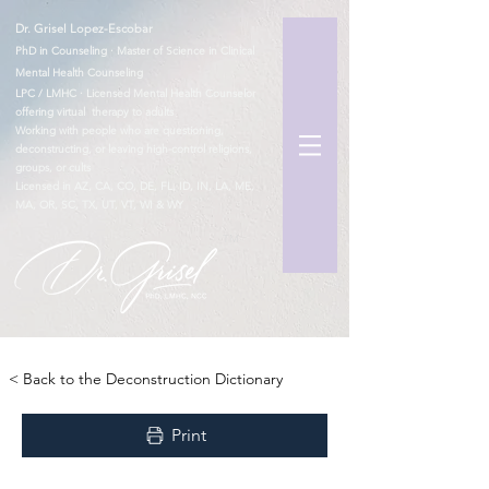
Dr. Grisel Lopez-Escobar
PhD in Counseling · Master of Science in Clinical
Mental Health Counseling
LPC / LMHC · Licensed Mental Health Counselor
offering virtual therapy to adults
Working with people who are questioning,
deconstructing, or leaving high-control religions,
groups, or cults
Licensed in AZ, CA, CO, DE, FL, ID, IN, LA, ME,
MA, OR, SC, TX, UT, VT, WI & WY
TM
< Back to the Deconstruction Dictionary
Print