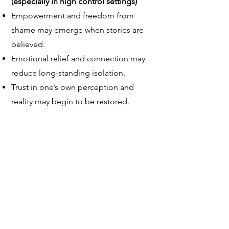
(especially in high control settings)
Empowerment and freedom from
shame may emerge when stories are
believed.
Emotional relief and connection may
reduce long-standing isolation.
Trust in one’s own perception and
reality may begin to be restored.