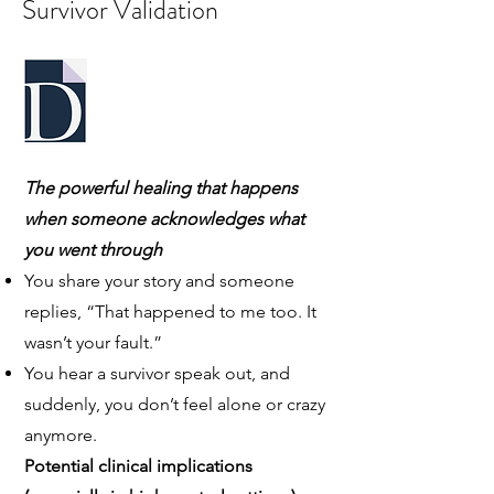
Survivor Validation
The powerful healing that happens
when someone acknowledges what
you went through
You share your story and someone
replies, “That happened to me too. It
wasn’t your fault.”
You hear a survivor speak out, and
suddenly, you don’t feel alone or crazy
anymore.
Potential clinical implications