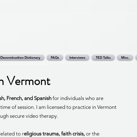
PhD in Counseling · Master of Sc
LPC / LMHC · Licensed Mental Health Cou
Working with people who are questioning, deconstructing, or 
Licensed in AZ, CA, CO, DE, FL, ID, IN
Deconstruction Dictionary
FAQs
Interviews
TED Talks
Misc.
in Vermont
ish, French, and Spanish
for individuals who are
 time of session. I am licensed to practice in Vermont
ough secure video therapy.
elated to r
eligious trauma, faith crisis,
or the