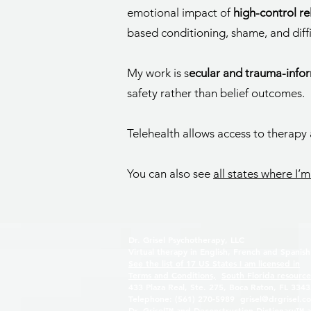
emotional impact of
high-control r
based conditioning, shame, and diffi
My work is s
ecular and trauma-info
safety rather than belief outcomes.
Telehealth allows access to therapy
You can also see
all states where I’m
Dr. Grisel Psychotherapy, LLC
Virtual therapy in English, French and Spanish
See the list of 17 US States I am licensed in
Terms and Conditions,
South Florida resource
433 Plaza Real, Ste. 275, Boca Raton, FL 334
Telephone: (561) 270-5989 g
risel@drgrisel.c
Dr. Grisel™ and Deconstruction Dictionary™ a