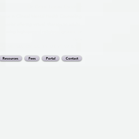
Dr. Grisel Lopez-Escobar
ience in Clinical Mental Health Counseling
nselor offering virtual therapy to adults
leaving high-control religions, groups, or
cults
, LA, ME, MA, OR, SC, TX, UT, VT, WI & WY
Resources
Fees
Portal
Contact