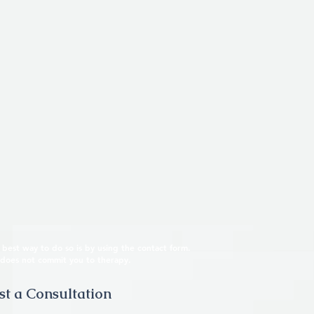
he best way to do so is by using the contact form.
does not commit you to therapy.
t a Consultation