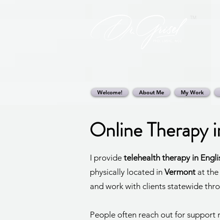
TM
Welcome!
About Me
My Work
Online Therapy 
I provide
telehealth therapy in Engl
physically located in
Vermont
at the
and work with clients statewide thr
People often reach out for support r