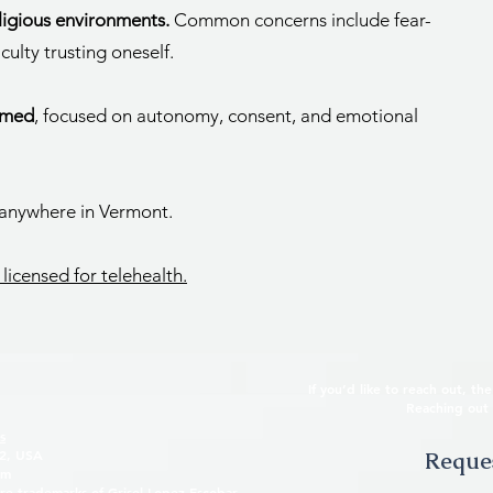
eligious environments.
Common concerns include fear-
culty trusting oneself.
rmed
, focused on autonomy, consent, and emotional
 anywhere in Vermont.
 licensed for telehealth.
If you’d like to reach out, t
Reaching out 
s
32, USA
Reques
om
re trademarks of Grisel Lopez-Escobar.