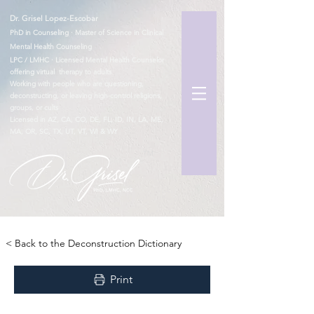
Dr. Grisel Lopez-Escobar
PhD in Counseling · Master of Science in Clinical
Mental Health Counseling
LPC / LMHC · Licensed Mental Health Counselor
offering virtual therapy to adults
Working with people who are questioning,
deconstructing, or leaving high-control religions,
groups, or cults
Licensed in AZ, CA, CO, DE, FL, ID, IN, LA, ME,
MA, OR, SC, TX, UT, VT, WI & WY
TM
< Back to the Deconstruction Dictionary
Print