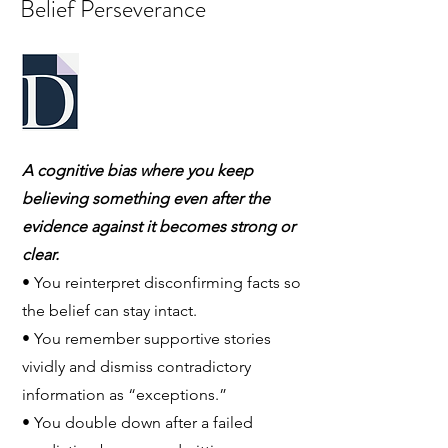
Belief Perseverance
A cognitive bias where you keep
believing something even after the
evidence against it becomes strong or
clear.
• You reinterpret disconfirming facts so
the belief can stay intact.
• You remember supportive stories
vividly and dismiss contradictory
information as “exceptions.”
• You double down after a failed