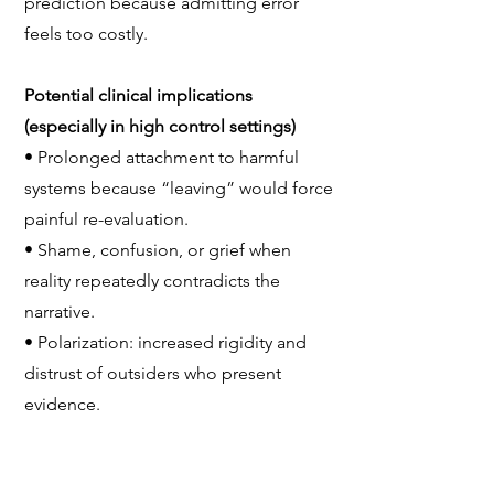
prediction because admitting error
feels too costly.
Potential clinical implications
(especially in high control settings)
• Prolonged attachment to harmful
systems because “leaving” would force
painful re-evaluation.
• Shame, confusion, or grief when
reality repeatedly contradicts the
narrative.
• Polarization: increased rigidity and
distrust of outsiders who present
evidence.