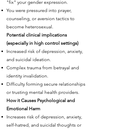
"fix" your gender expression.
You were pressured into prayer,
counseling, or aversion tactics to
become heterosexual.
Potential clinical implications
(especially in high control settings)
Increased risk of depression, anxiety,
and suicidal ideation.
Complex trauma from betrayal and
identity invalidation.
Difficulty forming secure relationships
or trusting mental health providers.
How it Causes
Psychological and
Emotional Harm
Increases risk of depression, anxiety,
self-hatred, and suicidal thoughts or