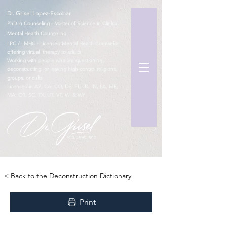
Dr. Grisel Lopez-Escobar
PhD in Counseling · Master of Science in Clinical
Mental Health Counseling
LPC / LMHC · Licensed Mental Health Counselor
offering virtual therapy to adults
Working with people who are questioning,
deconstructing, or leaving high-control religions,
groups, or cults
Licensed in AZ, CA, CO, DE, FL, ID, IN, LA, ME,
MA, OR, SC, TX, UT, VT, WI & WY
TM
< Back to the Deconstruction Dictionary
Print