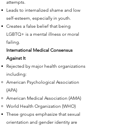
attempts.
Leads to internalized shame and low
self-esteem, especially in youth.
Creates a false belief that being
LGBTQ+ is a mental illness or moral
failing.
International
Medical Consensus
Against It
Rejected by major health organizations
including:
American Psychological Association
(APA)
American Medical Association (AMA)
World Health Organization (WHO)
These groups emphasize that sexual
orientation and gender identity are