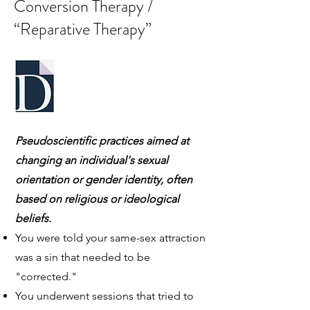
Conversion Therapy /
“Reparative Therapy”
Pseudoscientific practices aimed at
changing an individual's sexual
orientation or gender identity, often
based on religious or ideological
beliefs.
You were told your same-sex attraction
was a sin that needed to be
"corrected."
You underwent sessions that tried to