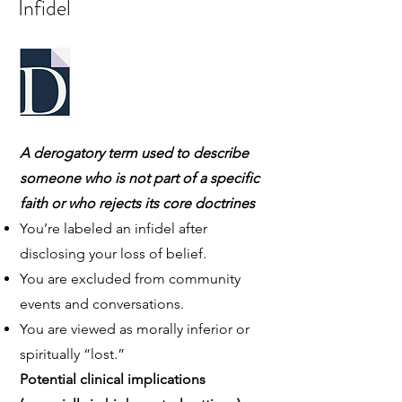
Infidel
A derogatory term used to describe
someone who is not part of a specific
faith or who rejects its core doctrines
You’re labeled an infidel after
disclosing your loss of belief.
You are excluded from community
events and conversations.
You are viewed as morally inferior or
spiritually “lost.”
Potential clinical implications