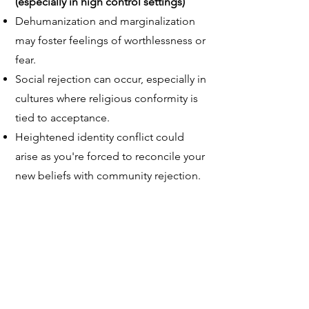
(especially in high control settings)
Dehumanization and marginalization
may foster feelings of worthlessness or
fear.
Social rejection can occur, especially in
cultures where religious conformity is
tied to acceptance.
Heightened identity conflict could
arise as you're forced to reconcile your
new beliefs with community rejection.