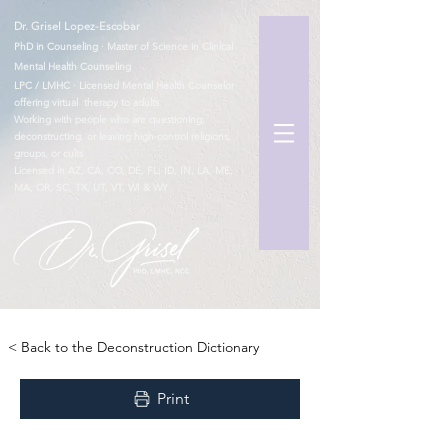
Dr. Grisel Lopez-Escobar
PhD in Counseling · Master of Science in Clinical
Mental Health Counseling
LPC / LMHC · Licensed Mental Health Counselor
offering virtual therapy to adults
Working with people who are questioning,
deconstructing, or leaving high-control religions,
groups, or cults
Licensed in AZ, CA, CO, DE, FL, ID, IN, LA, ME,
MA, OR, SC, TX, UT, VT, WI & WY
TM
< Back to the Deconstruction Dictionary
Print